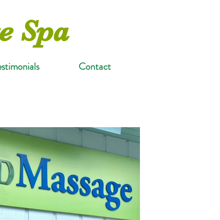
e Spa
estimonials
Contact