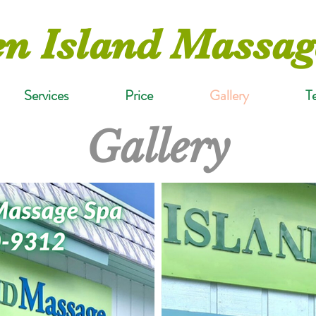
n Island Massag
Services
Price
Gallery
T
Gallery