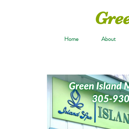
Gree
Home
About